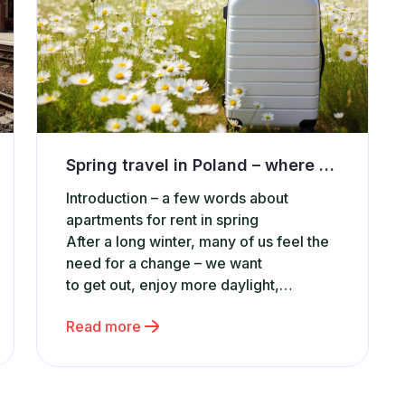
Spring travel in Poland – where to find the best and affordable accommodation?
Introduction – a few words about
apartments for rent in spring
After a long winter, many of us feel the
need for a change – we want
to get out, enjoy more daylight,
and simply relax. Spring travel in
Read more
Poland is the perfect opportunity to
do so without planning long-
distance trips. More and more people c
hoose short getaways or weekend trips