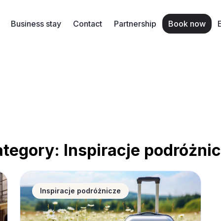
Business stay
Contact
Partnership
Book now
ategory:
Inspiracje podróżni
 accommodation and apartments for rent in Poland?
Spring travel in Poland – where to find the best an
Inspiracje podróżnicze