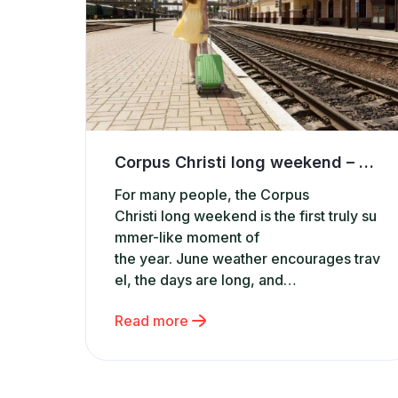
Corpus Christi long weekend – where to find accommodation and apartments for rent in Poland?
For many people, the Corpus
Christi long weekend is the first truly su
mmer-like moment of
the year. June weather encourages trav
el, the days are long, and
a short getaway offers a chance to relax
Read more
before the main holiday season begins.
It’s no surprise that during this period, in
terest grows in phrases such as accom
modation in Poland, apartments for