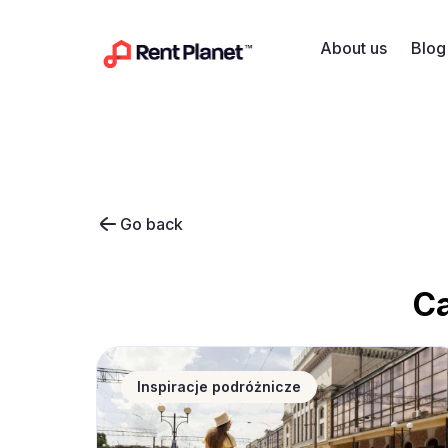
Skip to content
About us
Blog
Go back
C
Corpus Christi long weekend – where to find
Inspiracje podróżnicze