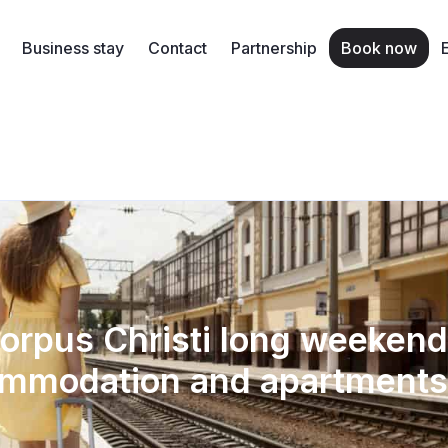
Business stay
Contact
Partnership
Book now
orpus Christi long weekend
mmodation and apartments 