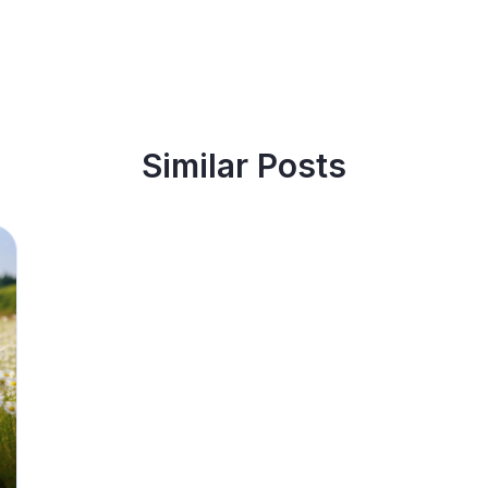
Similar Posts
best and affordable accommodation?