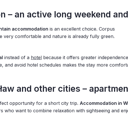
 – an active long weekend and
ntain accommodation
is an excellent choice. Corpus
are very comfortable and nature is already fully green.
al
instead of a
hotel
because it offers greater independence
e, and avoid hotel schedules makes the stay more comforta
w and other cities – apartment
ect opportunity for a short city trip.
Accommodation in W
s who want to combine relaxation with sightseeing and enjo