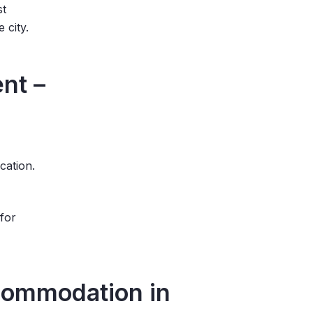
st
e city.
nt –
ocation.
 for
commodation in