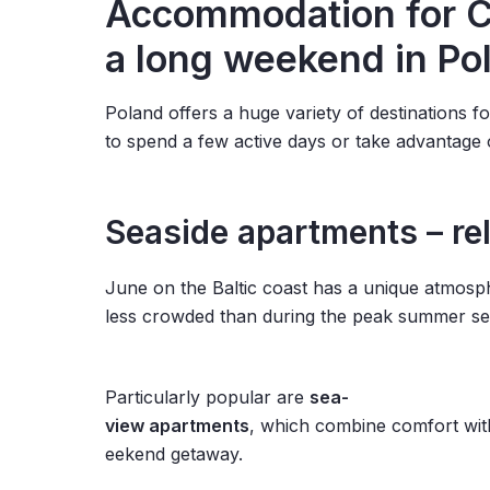
Accommodation for Cor
a long weekend in Po
Poland offers a huge variety of destinations 
to spend a few active days or take advantage 
Seaside apartments – re
June on the Baltic coast has a unique atmosph
less crowded than during the peak summer se
Particularly popular are
sea-
view apartments
, which combine comfort with
eekend getaway.