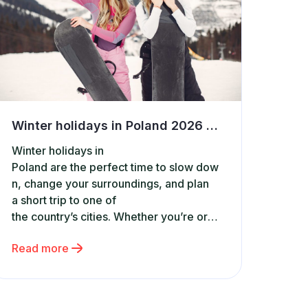
Winter holidays in Poland 2026 – dates, travel tips and best accommodation
Winter holidays in
Poland are the perfect time to slow dow
n, change your surroundings, and plan
a short trip to one of
the country’s cities. Whether you’re org
anizing a family getaway, a
Read more
weekend city break, or a spontaneous t
rip, it’s worth knowing the exact winter h
oliday dates in each region.
It’s also the ideal moment