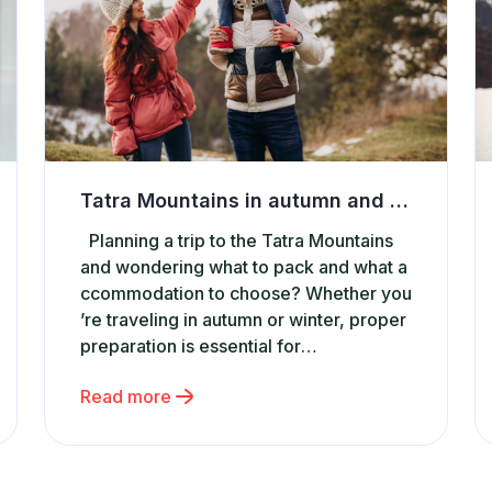
Tatra Mountains in autumn and winter – what to pack and where to stay
Planning a trip to the Tatra Mountains
and wondering what to pack and what a
ccommodation to choose? Whether you
’re traveling in autumn or winter, proper
preparation is essential for
a safe and enjoyable stay.
Read more
The Tatras offer breathtaking views,
but they also require the right gear and
a comfortable place
to relax after a day on the trail.