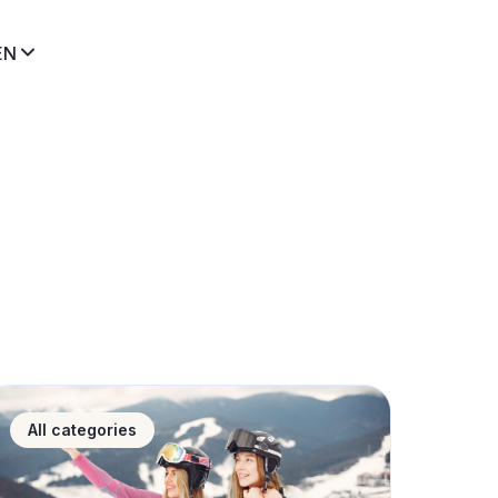
EN
k and where to stay
nter holidays in Poland 2026 – dates, travel tips and bes
All categories