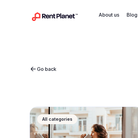
Skip to content
About us
Blog
Go back
Hotel or apartment for your stay? Discover w
All categories