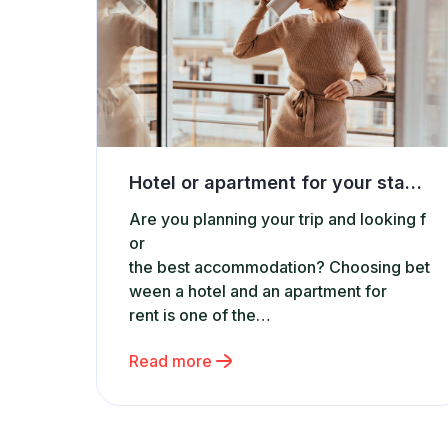
Hotel or apartment for your stay? Discover why short-term rental apartments are the best choice
Are you planning your trip and looking f
or
the best accommodation? Choosing bet
ween a hotel and an apartment for
rent is one of the
most common dilemmas when booking
Read more
accommodation. While hotels are still p
opular, more and more travelers are ch
oosing short-
term rental apartments. Why are apartm