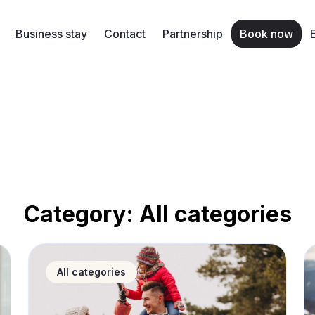
Business stay
Contact
Partnership
Book now
Category:
All categories
hy short-term rental apartments are the best choice
Tatra Mountains in autumn and winter – what to pac
Wi
All categories