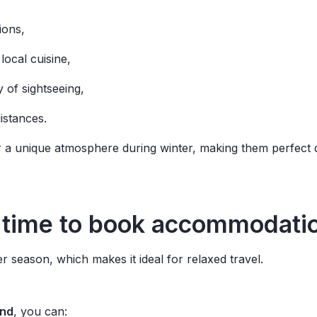
tions,
local cuisine,
y of sightseeing,
distances.
r a unique atmosphere during winter, making them perfect 
time
to
book
accommodati
 season, which makes it ideal for relaxed travel.
and
, you can: