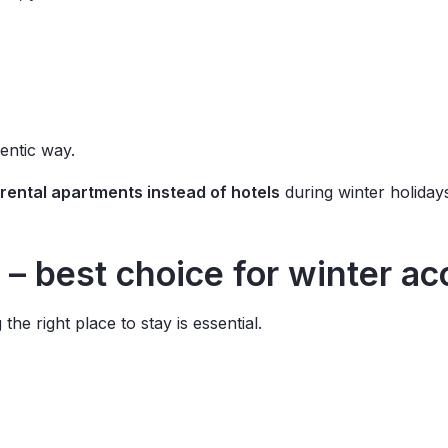
hentic way.
rental apartments instead of hotels
during winter holiday
 – best choice for winter 
 the right place to stay is essential.