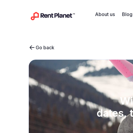
Skip to content
About us
Blog
Go back
Wi
dates, 