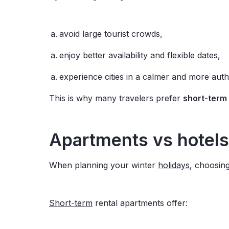
avoid large tourist crowds,
enjoy better availability and flexible dates,
experience cities in a calmer and more aut
This is why many travelers prefer
short-term 
Apartments vs hotels
When planning your winter
holidays
, choosing
Short-term
rental apartments offer: