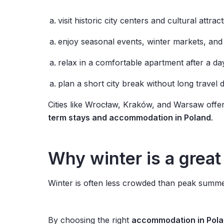
visit historic city centers and cultural attrac
enjoy seasonal events, winter markets, and 
relax in a comfortable apartment after a da
plan a short city break without long travel 
Cities like Wrocław, Kraków, and Warsaw offe
term stays and accommodation in Poland
.
Why
winter
is
a
great
Winter is often less crowded than peak summer
By choosing the right
accommodation in Pol