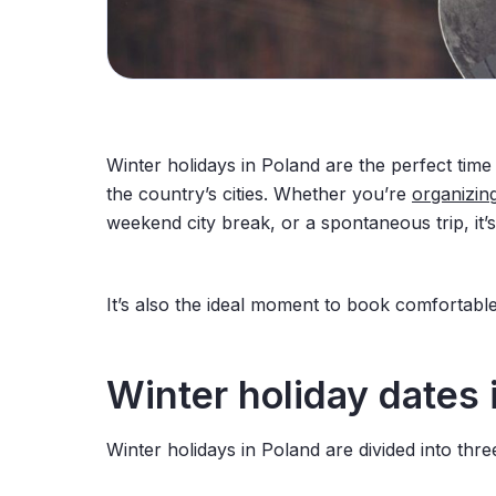
Winter holidays in Poland are the perfect tim
the country’s cities. Whether you’re
organizin
weekend city break, or a spontaneous trip, it’
It’s also the ideal moment to book comfortabl
Winter
holiday
dates
Winter holidays in Poland are divided into thr