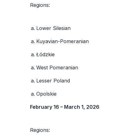
Regions:
Lower Silesian
Kuyavian-Pomeranian
Łódzkie
West Pomeranian
Lesser Poland
Opolskie
February 16 – March 1, 2026
Regions: