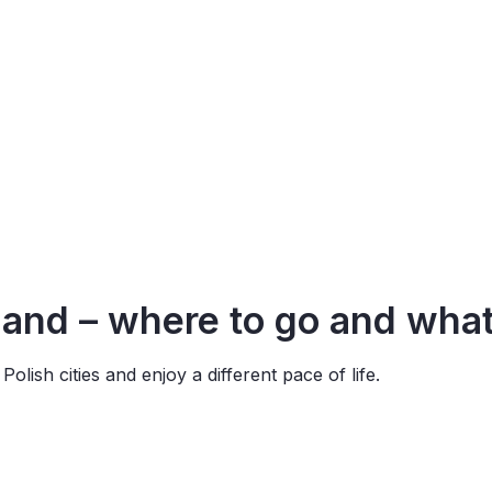
land –
where
to go and
wha
olish cities and enjoy a different pace of life.