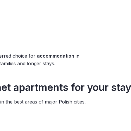
erred choice for
accommodation in
 families and longer stays.
t apartments for your stay
 the best areas of major Polish cities.