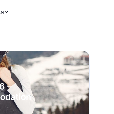
EN
6 –
modation