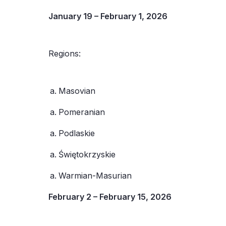
January 19 – February 1, 2026
Regions:
Masovian
Pomeranian
Podlaskie
Świętokrzyskie
Warmian-Masurian
February 2 – February 15, 2026