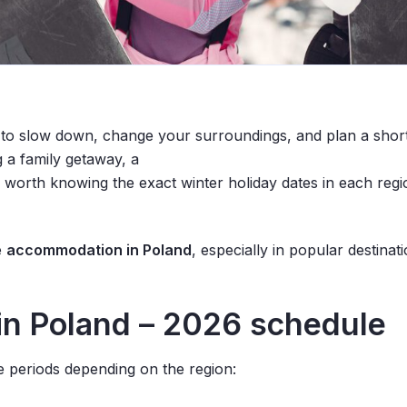
e to slow down, change your surroundings, and plan a short
g
a family getaway, a
s worth knowing the exact winter holiday dates in each regi
e
accommodation in Poland
, especially in popular destina
in Poland – 2026
schedule
ee periods depending on the region: