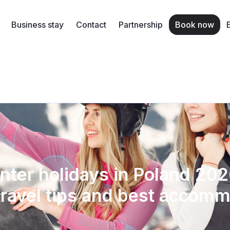
Business stay
Contact
Partnership
Book now
nter holidays in Poland 202
travel tips and best accom