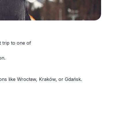
 trip to one of
on.
tions like Wrocław, Kraków, or Gdańsk.