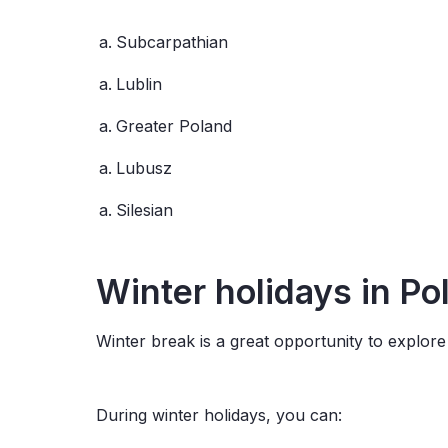
Subcarpathian
Lublin
Greater Poland
Lubusz
Silesian
Winter
holidays
in Po
Winter break is a great opportunity to explore P
During winter holidays, you can: