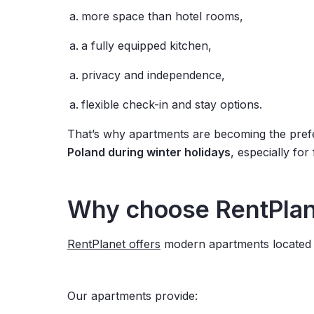
more space than hotel rooms,
a fully equipped kitchen,
privacy and independence,
flexible check-in and stay options.
That’s why apartments are becoming the pref
Poland during winter holidays
, especially for
Why choose RentPlane
RentPlanet offers
modern apartments located in
Our apartments provide: