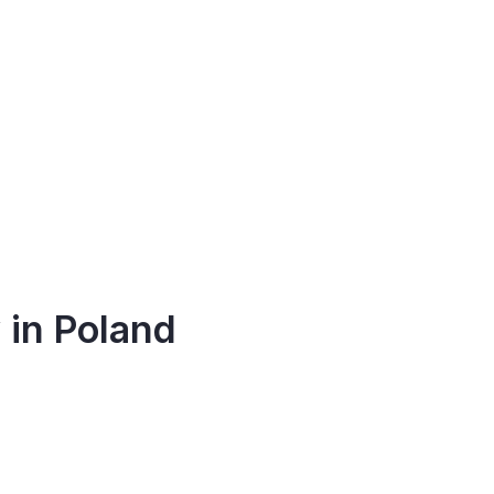
 in Poland