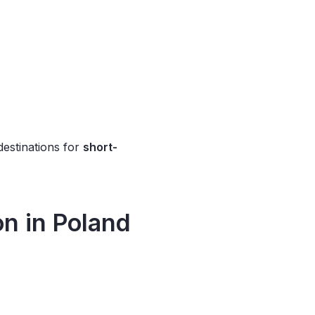
destinations for
short-
on
in Poland