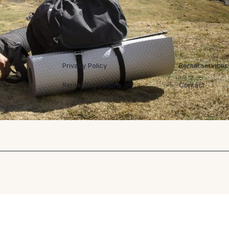
Regulaminy
Współpraca
Privacy Policy
Rental services
Rental Regulations
Contact