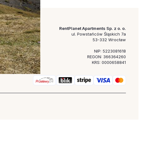
RentPlanet Apartments Sp. z o. o.
ul. Powstańców Śląskich 7a
53-332 Wrocław
NIP: 5223081618
REGON: 366364260
KRS: 0000658841