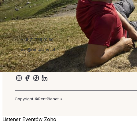
Read more
Szybkie linki
+48 71 755 01 50
dor@rentplanet.pl
Copyright ©RentPlanet •
Listener Eventów Zoho