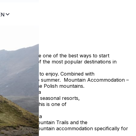
EN
?
modation can be one of the best ways to start
ke Zakopane one of the most popular destinations in
enty of activities to enjoy. Combined with
a memorable start to summer. Mountain Accommodation –
he capital of the Polish mountains.
s is diversity. In a
sine. Unlike many seasonal resorts,
e to be ruined. This is one of
ion in Zakopane, a
le and budget. Mountain Trails and the
avelers choose mountain accommodation specifically for