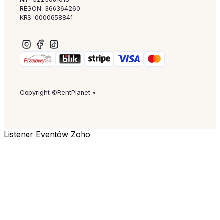
REGON: 366364260
KRS: 0000658841
Copyright ©RentPlanet •
Listener Eventów Zoho