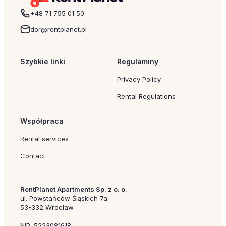
+48 71 755 01 50
dor@rentplanet.pl
Szybkie linki
Regulaminy
Privacy Policy
Rental Regulations
Współpraca
Rental services
Contact
RentPlanet Apartments Sp. z o. o.
ul. Powstańców Śląskich 7a
53-332 Wrocław
NIP: 5223081618