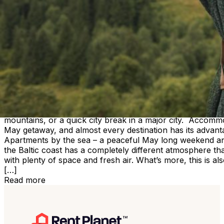
Accommodation in Wrocław and other cities – apartments 
Read more
May long weekend – where to find accommodation and ap
Travel inspiration
May long weekend – where to find ac
The May long weekend is one of those moments in the ye
the other, we still care about a good location and
a reasonable price. It’s no surprise that during this tim
The good news is that today finding the right place is muc
the wide range of apartment rentals, you can easily match 
mountains, or a quick city break in a major city. Accomm
May getaway, and almost every destination has its advanta
Apartments by the sea – a peaceful May long weekend an
the Baltic coast has a completely different atmosphere t
with plenty of space and fresh air. What’s more, this is 
[…]
Read more