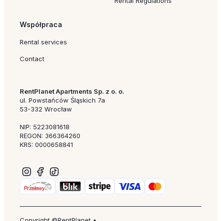
Rental Regulations
Współpraca
Rental services
Contact
RentPlanet Apartments Sp. z o. o.
ul. Powstańców Śląskich 7a
53-332 Wrocław
NIP: 5223081618
REGON: 366364260
KRS: 0000658841
Copyright ©RentPlanet •