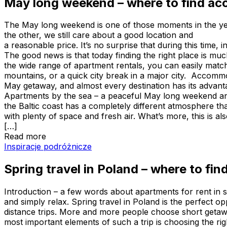
May long weekend – where to find ac
The May long weekend is one of those moments in the ye
the other, we still care about a good location and
a reasonable price. It’s no surprise that during this tim
The good news is that today finding the right place is muc
the wide range of apartment rentals, you can easily match 
mountains, or a quick city break in a major city. Accomm
May getaway, and almost every destination has its advanta
Apartments by the sea – a peaceful May long weekend an
the Baltic coast has a completely different atmosphere t
with plenty of space and fresh air. What’s more, this is 
[…]
Read more
Spring travel in Poland – where to find the best and af
Inspiracje podróżnicze
Spring travel in Poland – where to f
Introduction – a few words about apartments for rent in s
and simply relax. Spring travel in Poland is the perfect o
distance trips. More and more people choose short getaw
most important elements of such a trip is choosing the ri