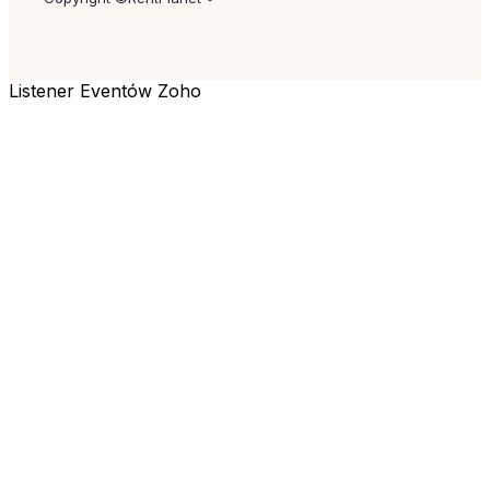
Listener Eventów Zoho