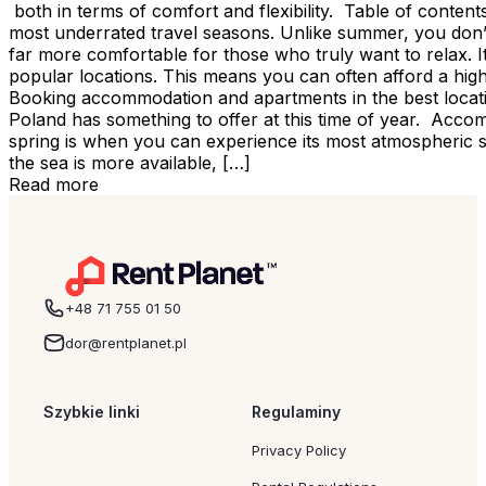
both in terms of comfort and flexibility. Table of conte
most underrated travel seasons. Unlike summer, you don’t 
far more comfortable for those who truly want to relax. It
popular locations. This means you can often afford a hig
Booking accommodation and apartments in the best locatio
Poland has something to offer at this time of year. Acco
spring is when you can experience its most atmospheric s
the sea is more available, […]
Read more
+48 71 755 01 50
dor@rentplanet.pl
Szybkie linki
Regulaminy
Privacy Policy