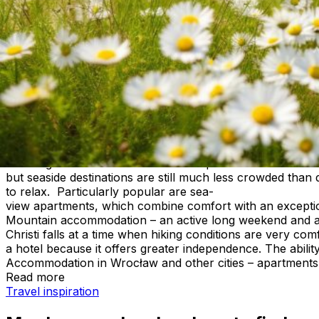
Corpus Christi long weekend – where
For many people, the Corpus Christi long weekend is the 
a short getaway offers a chance to relax before the main 
Poland, apartments for rent, seaside apartments, and mo
more freedom, more space, and the ability to match the tri
A long weekend doesn’t have to mean crowded resorts and 
Accommodation for Corpus Christi – where is it worth goi
a June getaway. Some people look for peace and nature, w
relaxing accommodation for the Corpus Christi weekend 
but seaside destinations are still much less crowded tha
to relax. Particularly popular are sea-
view apartments, which combine comfort with an exception
Mountain accommodation – an active long weekend and ap
Christi falls at a time when hiking conditions are very c
a hotel because it offers greater independence. The abil
Accommodation in Wrocław and other cities – apartments 
Read more
May long weekend – where to find accommodation and ap
Travel inspiration