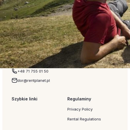
the reasons why Zakopane accommodation remains so p
Another advantage is the extensive accommodation base.
a family apartment rental, or luxury apartments with moun
Mountain Trails and the Most Beautiful Tatra Views The 
Mountains remain Zakopane’s biggest attraction. Every y
the opportunity to experience these breathtaking landsca
Read more
+48 71 755 01 50
dor@rentplanet.pl
Szybkie linki
Regulaminy
Privacy Policy
Rental Regulations