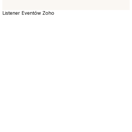
Listener Eventów Zoho