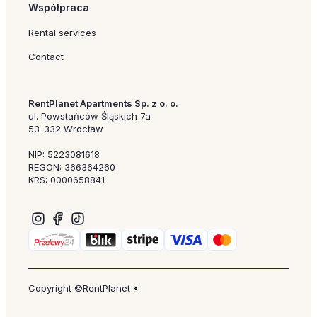
Współpraca
Rental services
Contact
RentPlanet Apartments Sp. z o. o.
ul. Powstańców Śląskich 7a
53-332 Wrocław
NIP: 5223081618
REGON: 366364260
KRS: 0000658841
Copyright ©RentPlanet •