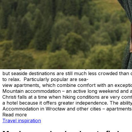
Corpus Christi long weekend – where
For many people, the Corpus Christi long weekend is the 
a short getaway offers a chance to relax before the main 
Poland, apartments for rent, seaside apartments, and mo
more freedom, more space, and the ability to match the tri
A long weekend doesn’t have to mean crowded resorts and 
Accommodation for Corpus Christi – where is it worth goi
a June getaway. Some people look for peace and nature, w
relaxing accommodation for the Corpus Christi weekend 
but seaside destinations are still much less crowded tha
to relax. Particularly popular are sea-
view apartments, which combine comfort with an exception
Mountain accommodation – an active long weekend and ap
Christi falls at a time when hiking conditions are very c
a hotel because it offers greater independence. The abil
Accommodation in Wrocław and other cities – apartments 
Read more
May long weekend – where to find accommodation and ap
Travel inspiration