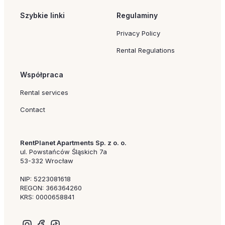
Szybkie linki
Regulaminy
Privacy Policy
Rental Regulations
Współpraca
Rental services
Contact
RentPlanet Apartments Sp. z o. o.
ul. Powstańców Śląskich 7a
53-332 Wrocław
NIP: 5223081618
REGON: 366364260
KRS: 0000658841