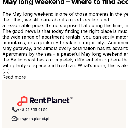
May long weekend – where to find ac
The May long weekend is one of those moments in the ye
the other, we still care about a good location and
a reasonable price. It’s no surprise that during this tim
The good news is that today finding the right place is muc
the wide range of apartment rentals, you can easily match 
mountains, or a quick city break in a major city. Accomm
May getaway, and almost every destination has its advanta
Apartments by the sea – a peaceful May long weekend an
the Baltic coast has a completely different atmosphere t
with plenty of space and fresh air. What’s more, this is 
[…]
Read more
+48 71 755 01 50
dor@rentplanet.pl