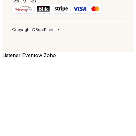
Copyright ©RentPlanet •
Listener Eventów Zoho