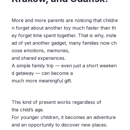
More and more parents are noticing that childre
n forget about another toy much faster than th
ey forget time spent together. That is why, inste
ad of yet another gadget, many families now ch
oose emotions, memories,
and shared experiences.
A simple family trip — even just a short weeken
d getaway — can become a
much more meaningful gift.
This kind of present works regardless of
the child’s age.
For younger children, it becomes an adventure
and an opportunity to discover new places.