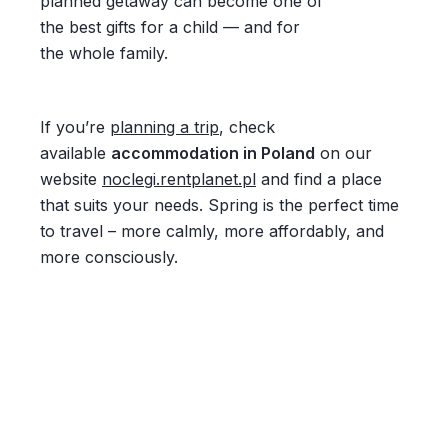
planned getaway can become one of
the best gifts for a child — and for
the whole family.
If you’re
planning a trip
, check
available
accommodation in Poland
on our
website
noclegi.rentplanet.pl
and find a place
that suits your needs. Spring is the perfect time
to travel – more calmly, more affordably, and
more consciously.