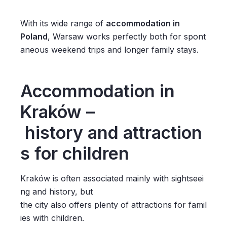
With its wide range of
accommodation in
Poland
, Warsaw works perfectly both for spont
aneous weekend trips and longer family stays.
Accommodation in
Kraków –
history and attraction
s for children
Kraków is often associated mainly with sightseei
ng and history, but
the city also offers plenty of attractions for famil
ies with children.