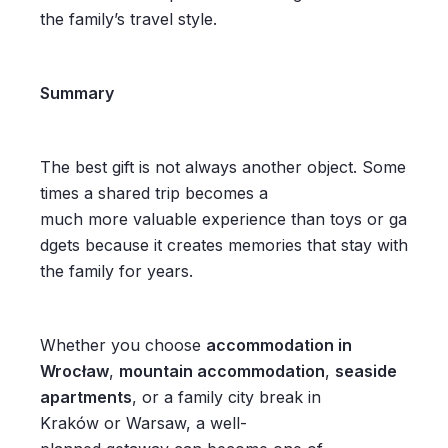
the family’s travel style.
Summary
The best gift is not always another object. Some
times a shared trip becomes a
much more valuable experience than toys or ga
dgets because it creates memories that stay with
the family for years.
Whether you choose
accommodation in
Wrocław
,
mountain accommodation
,
seaside
apartments
, or a family city break in
Kraków or Warsaw, a well-