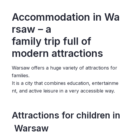
Accommodation in Wa
rsaw – a
family trip full of
modern attractions
Warsaw offers a huge variety of attractions for
families.
It is a city that combines education, entertainme
nt, and active leisure in a very accessible way.
Attractions for children in
Warsaw