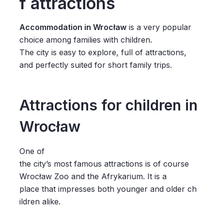
f attractions
Accommodation in Wrocław
is a very popular
choice among families with children.
The city is easy to explore, full of attractions,
and perfectly suited for short family trips.
Attractions for children in
Wrocław
One of
the city’s most famous attractions is of course
Wrocław Zoo and the Afrykarium. It is a
place that impresses both younger and older ch
ildren alike.