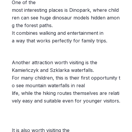
One of the
most interesting places is Dinopark, where child
ren can see huge dinosaur models hidden amon
g the forest paths.
It combines walking and entertainment in
a way that works perfectly for family trips.
Another attraction worth visiting is the
Kamieńczyk and Szklarka waterfalls.
For many children, this is their first opportunity t
o see mountain waterfalls in real
life, while the hiking routes themselves are relati
vely easy and suitable even for younger visitors.
It is also worth visiting the