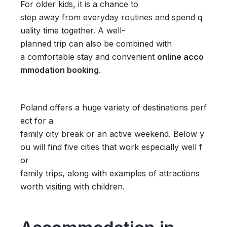
For older kids, it is a chance to
step away from everyday routines and spend q
uality time together. A well-
planned trip can also be combined with
a comfortable stay and convenient
online acco
mmodation booking
.
Poland offers a huge variety of destinations perf
ect for a
family city break or an active weekend. Below y
ou will find five cities that work especially well f
or
family trips, along with examples of attractions
worth visiting with children.