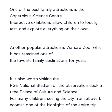
One of the
best family attractions
is the
Copernicus Science Centre.
Interactive exhibitions allow children to touch,
test, and explore everything on their own.
Another popular attraction is Warsaw Zoo, whic
h has remained one of
the favorite family destinations for years.
It is also worth visiting the
PGE National Stadium or the observation deck a
t the Palace of Culture and Science.
For many children, seeing the city from above b
ecomes one of the highlights of the entire trip.