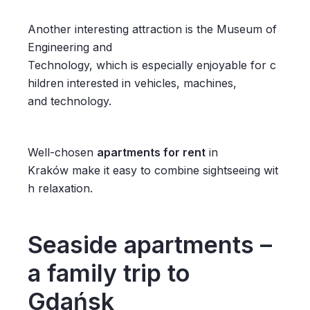
Another interesting attraction is the Museum of
Engineering and
Technology, which is especially enjoyable for c
hildren interested in vehicles, machines,
and technology.
Well-chosen
apartments for rent
in
Kraków make it easy to combine sightseeing wit
h relaxation.
Seaside apartments –
a family trip to
Gdańsk