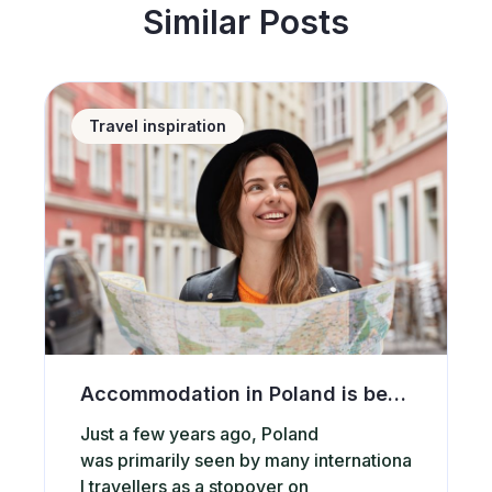
Similar Posts
Accommodation in Poland is becoming increasingly po
Travel inspiration
Accommodation in Poland is becoming increasingly popular among international tourists. What attracts them to our country?
Just a few years ago, Poland
was primarily seen by many internationa
l travellers as a stopover on