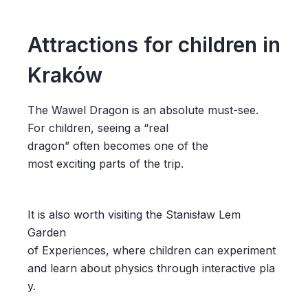
Attractions for children in
Kraków
The Wawel Dragon is an absolute must-see.
For children, seeing a “real
dragon” often becomes one of the
most exciting parts of the trip.
It is also worth visiting the Stanisław Lem
Garden
of Experiences, where children can experiment
and learn about physics through interactive pla
y.