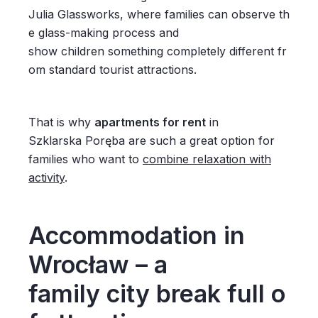
Julia Glassworks, where families can observe th
e glass-making process and
show children something completely different fr
om standard tourist attractions.
That is why
apartments for rent
in
Szklarska Poręba are such a great option for
families who want to
combine relaxation with
activity
.
Accommodation in
Wrocław – a
family city break full o