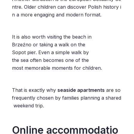
ntre. Older children can discover Polish history i
n a more engaging and modern format.
It is also worth visiting the beach in
Brzeźno or taking a walk on the
Sopot pier. Even a simple walk by
the sea often becomes one of the
most memorable moments for children.
That is exactly why
seaside apartments
are so
frequently chosen by families planning a shared
weekend trip.
Online accommodatio