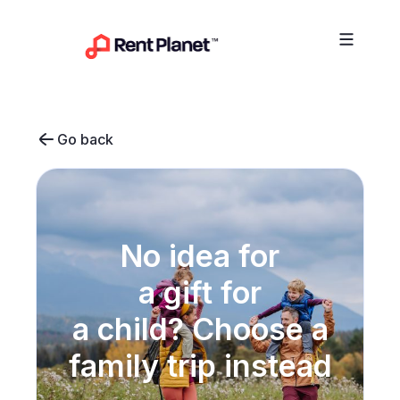
Skip to content
Go back
No idea for
a gift for
a child? Choose a
family trip instead