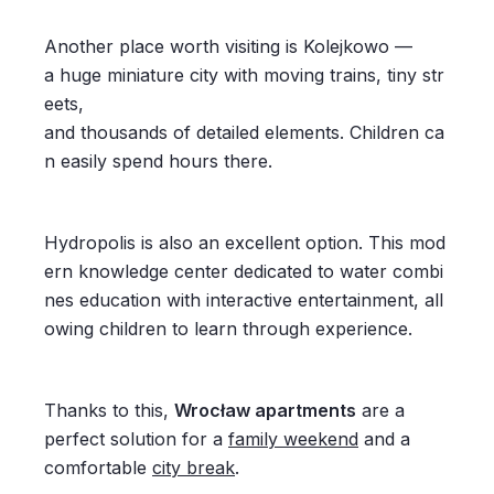
Another place worth visiting is Kolejkowo —
a huge miniature city with moving trains, tiny str
eets,
and thousands of detailed elements. Children ca
n easily spend hours there.
Hydropolis is also an excellent option. This mod
ern knowledge center dedicated to water combi
nes education with interactive entertainment, all
owing children to learn through experience.
Thanks to this,
Wrocław apartments
are a
perfect solution for a
family weekend
and a
comfortable
city break
.