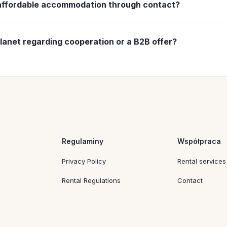
 affordable accommodation through contact?
 choose affordable accommodation, especially if you care ab
ng different
apartments for rent
and trying to find the best
lanet regarding cooperation or a B2B offer?
on,
s, it is best to use the contact details dedicated to
business
the scale of the organization’s needs.
Regulaminy
Współpraca
Privacy Policy
Rental services
Rental Regulations
Contact