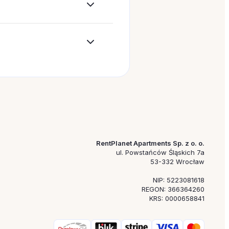
out a specific location, travel date, or budget.
 option more quickly.
requests. This makes it easier to tailor employee accomm
RentPlanet Apartments Sp. z o. o.
ul. Powstańców Śląskich 7a
53-332 Wrocław
NIP: 5223081618
REGON: 366364260
KRS: 0000658841