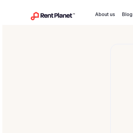
Skip to content
About us
Blog