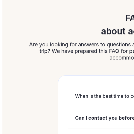
F
about a
Are you looking for answers to questions 
trip? We have prepared this FAQ for
accommoda
When is the best time to c
It is best to contact us w
related to your stay. In pr
Can I contact you befo
especially if you are int
Yes, contacting us befor
Support:
+48 71 755 01 5