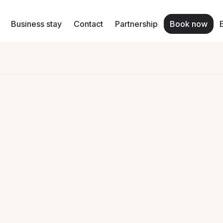
Business stay
Contact
Partnership
Book now