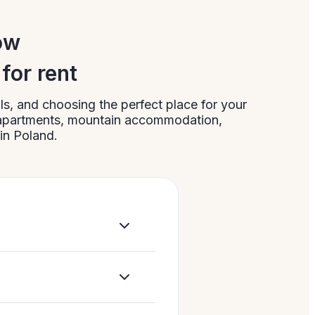
ow
for rent
s, and choosing the perfect place for your
 apartments, mountain accommodation,
in Poland.
bility, or matters
ing your trip,
ide apartments.