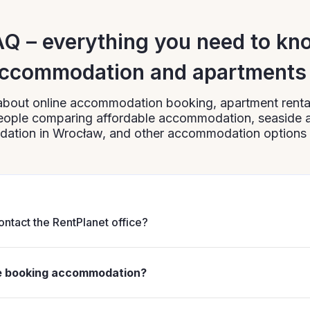
AQ – everything you need to kn
ccommodation and apartments 
about online accommodation booking, apartment rental
 people comparing affordable accommodation, seaside
tion in Wrocław, and other accommodation options 
ontact the RentPlanet office?
henever you need to clarify booking details, apartment availa
actice, it is worth doing this as early as possible when plann
re booking accommodation?
erested in popular dates, affordable accommodation, or seas
e booking accommodation is a good solution if you want
0